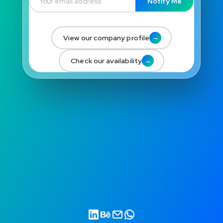
Notify Me
→
View our company profile
→
Check our availability