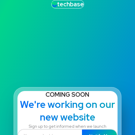
techbase
COMING SOON
We're working on our
new website
Sign up to get informed when we launch